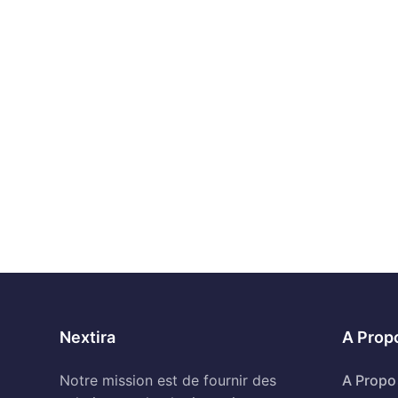
Nextira
A Prop
Notre mission est de fournir des
A Propo