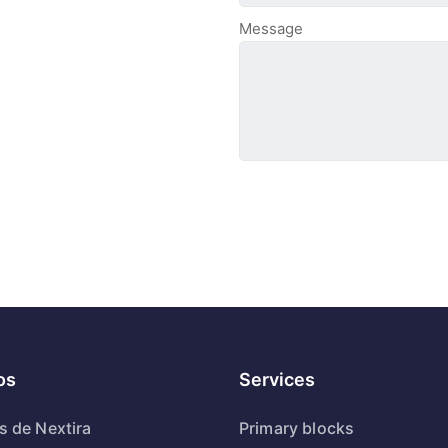
Message
os
Services
s de Nextira
Primary blocks