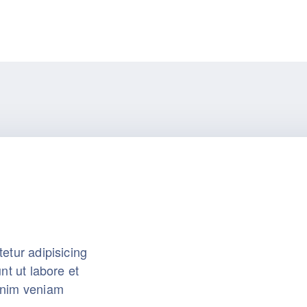
etur adipisicing
nt ut labore et
inim veniam