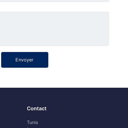
Contact
Tunis