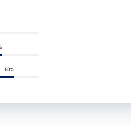
%
80%