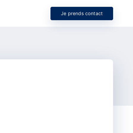
Je prends contact