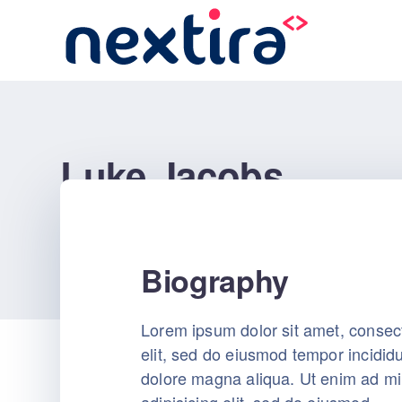
Luke Jacobs
nextira
Pages
Luke Jacobs
Biography
Lorem ipsum dolor sit amet, consect
elit, sed do eiusmod tempor incididu
dolore magna aliqua. Ut enim ad m