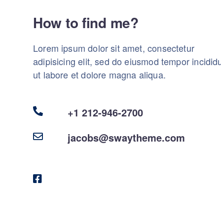
How to find me?
Lorem ipsum dolor sit amet, consectetur
adipisicing elit, sed do eiusmod tempor incidid
ut labore et dolore magna aliqua.
+1 212-946-2700
jacobs@swaytheme.com