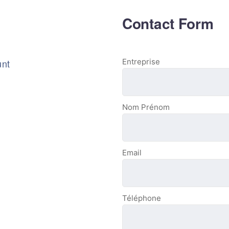
Contact Form
unt
Entreprise
Nom Prénom
Email
Téléphone