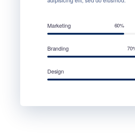
adipisicing elit, sed do eiusmod.
Marketing
60%
Branding
70
Design