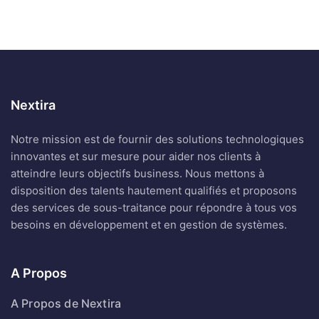
Nextira
Notre mission est de fournir des solutions technologiques
innovantes et sur mesure pour aider nos clients à
atteindre leurs objectifs business. Nous mettons à
disposition des talents hautement qualifiés et proposons
des services de sous-traitance pour répondre à tous vos
besoins en développement et en gestion de systèmes.
A Propos
A Propos de Nextira