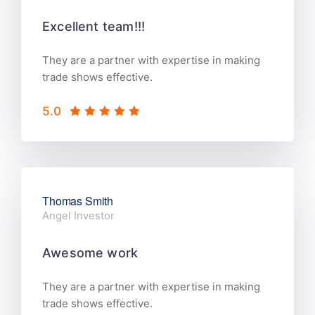
Excellent team!!!
They are a partner with expertise in making
trade shows effective.
5.0
Thomas Smith
Angel Investor
Awesome work
They are a partner with expertise in making
trade shows effective.