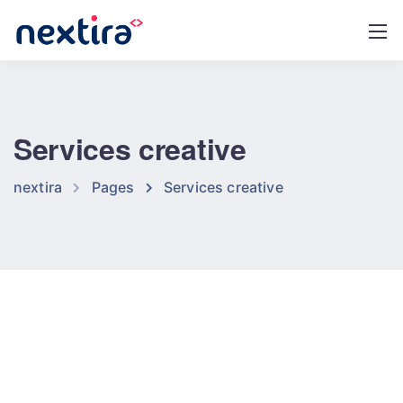
Services creative
nextira
Pages
Services creative
Our tools and services