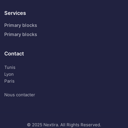
Services
Primary blocks
Primary blocks
Contact
Tunis
Lyon
Paris
Nous contacter
© 2025 Nextira. All Rights Reserved.