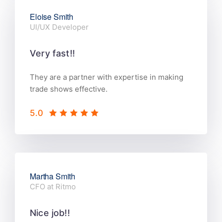
Eloise Smith
UI/UX Developer
Very fast!!
They are a partner with expertise in making
trade shows effective.
5.0
Martha Smith
CFO at Ritmo
Nice job!!