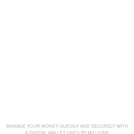
Our design and business core competencies
make company goals work on
future-oriented
systems and day our consultants are proud to
help.
MANAGE YOUR MONEY QUICKLY AND SECURELY WITH
A DIGITAL WALLET USED BY MILLIONS