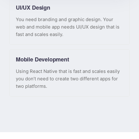
UI/UX Design
You need branding and graphic design. Your
web and mobile app needs UI/UX design that is
fast and scales easily.
Mobile Development
Using React Native that is fast and scales easily
you don’t need to create two different apps for
two platforms.