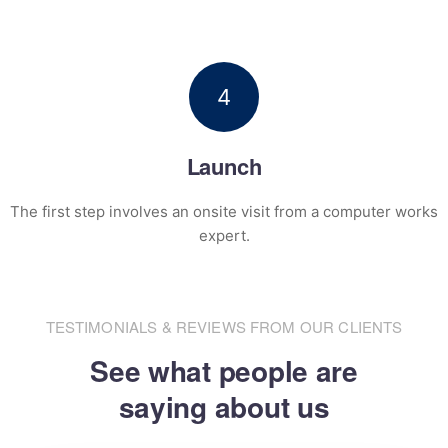
4
Launch
The first step involves an onsite visit
from a computer works
expert.
TESTIMONIALS & REVIEWS FROM OUR CLIENTS
See what people are
saying about us