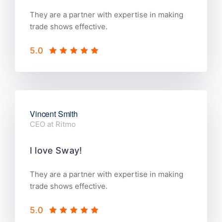
They are a partner with expertise in making
trade shows effective.
5.0
Vincent Smith
CEO at Ritmo
I love Sway!
They are a partner with expertise in making
trade shows effective.
5.0