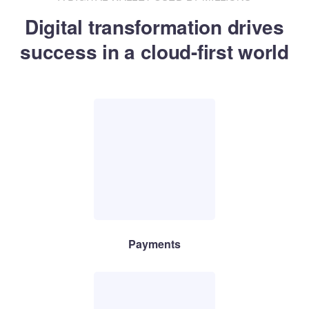
Digital transformation drives
success in a cloud-first world
Payments