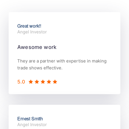
Great work!!
Angel Investor
Awesome work
They are a partner with expertise in making
trade shows effective.
5.0
Ernest Smith
Angel Investor