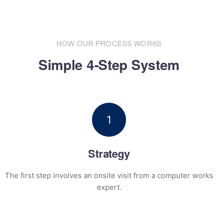
HOW OUR PROCESS WORKS
Simple 4-Step System
1
Strategy
The first step involves an onsite visit
from a computer works
expert.