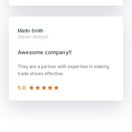
Martin Smith
Senior Analyst
Awesome company!!
They are a partner with expertise in making
trade shows effective.
5.0