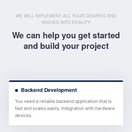
WE WILL IMPLEMENT ALL YOUR DESIRES AND
WISHES INTO REALITY
We can help you get started
and build your project
Backend Development
You need a reliable backend application that is
fast and scales easily. Integration with hardware
devices.