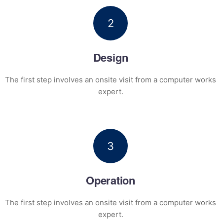
2
Design
The first step involves an onsite visit
from a computer works
expert.
3
Operation
The first step involves an onsite visit
from a computer works
expert.