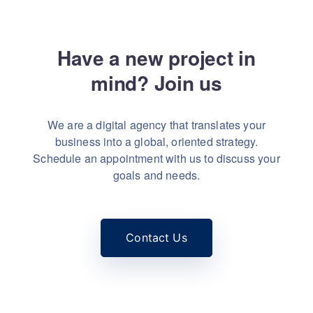
Have a new project in
mind?
Let's talk
Join us
We are a digital agency that translates your
business into a global, oriented strategy.
Schedule an appointment with us to discuss your
goals and needs.
Contact Us