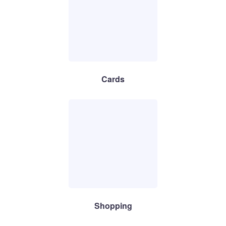
Cards
Shopping