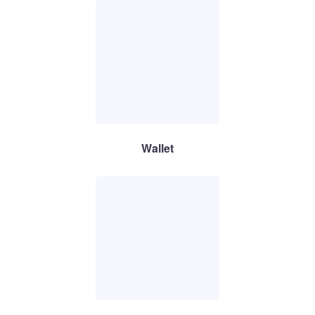
Wallet