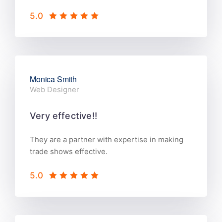
5.0
Monica Smith
Web Designer
Very effective!!
They are a partner with expertise in making
trade shows effective.
5.0