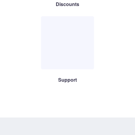
Discounts
Support