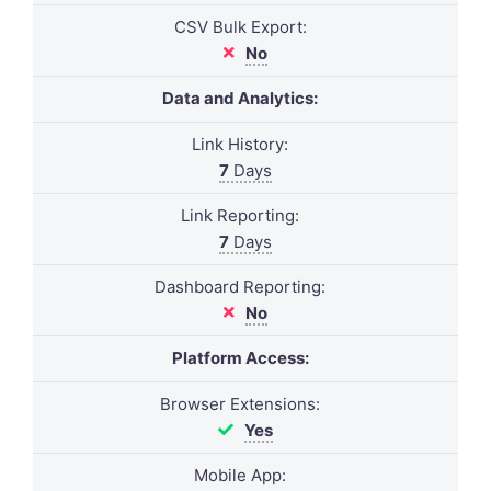
CSV Bulk Export:
No
Data and Analytics:
Link History:
7
Days
Link Reporting:
7
Days
Dashboard Reporting:
No
Platform Access:
Browser Extensions:
Yes
Mobile App: