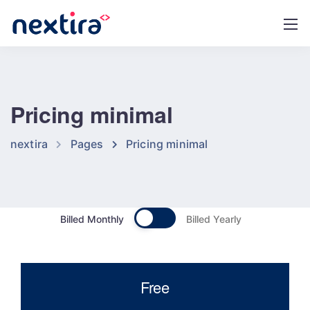
Pricing minimal
nextira
Pages
Pricing minimal
Billed Monthly
Billed Yearly
Free