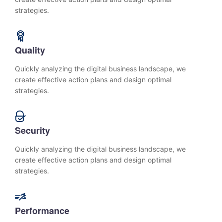
strategies.
Quality
Quickly analyzing the digital business landscape, we
create effective action plans and design optimal
strategies.
Security
Quickly analyzing the digital business landscape, we
create effective action plans and design optimal
strategies.
Performance