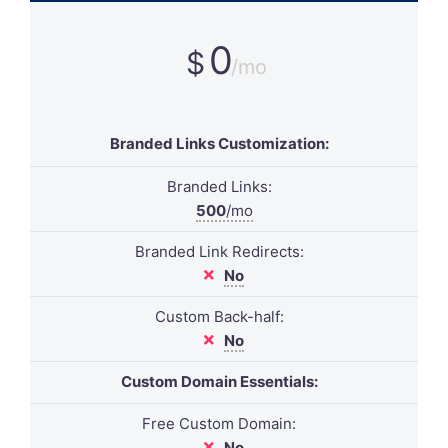
0
$
/mo
Branded Links Customization:
Branded Links:
500
/mo
Branded Link Redirects:
No
Custom Back-half:
No
Custom Domain Essentials:
Free Custom Domain:
No