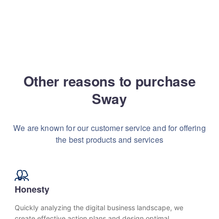
Other reasons to purchase
Sway
We are known for our customer service and for
offering
the best products and services
Honesty
Quickly analyzing the digital business landscape, we
create effective action plans and design optimal