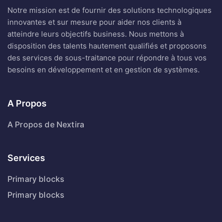
innovantes et sur mesure pour aider nos clients à
atteindre leurs objectifs business. Nous mettons à
disposition des talents hautement qualifiés et proposons
des services de sous-traitance pour répondre à tous vos
besoins en développement et en gestion de systèmes.
A Propos
A Propos de Nextira
Services
Primary blocks
Primary blocks
Contact