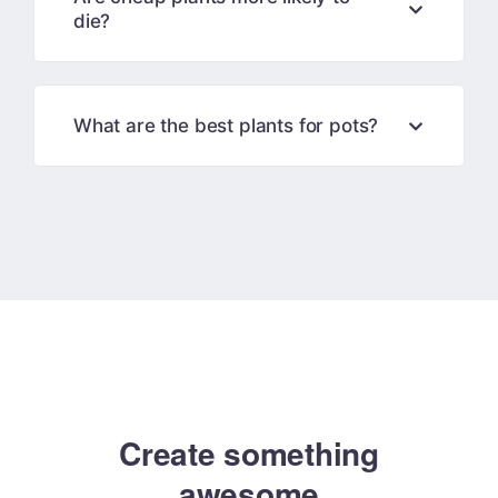
die?
What are the best plants for pots?
Create something
amazing