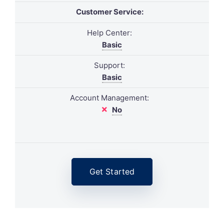
Customer Service:
Help Center:
Basic
Support:
Basic
Account Management:
No
Get Started