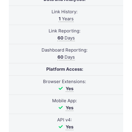
Link History:
1
Years
Link Reporting:
60
Days
Dashboard Reporting:
60
Days
Platform Access:
Browser Extensions:
Yes
Mobile App:
Yes
API v4:
Yes