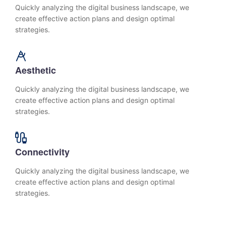
Quickly analyzing the digital business landscape, we
create effective action plans and design optimal
strategies.
Aesthetic
Quickly analyzing the digital business landscape, we
create effective action plans and design optimal
strategies.
Connectivity
Quickly analyzing the digital business landscape, we
create effective action plans and design optimal
strategies.