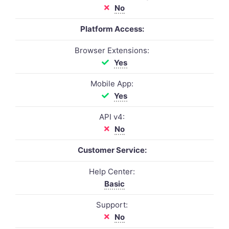
No
Platform Access:
Browser Extensions:
Yes
Mobile App:
Yes
API v4:
No
Customer Service:
Help Center:
Basic
Support:
No