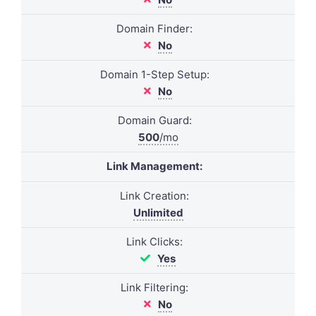
Domain Finder:
No
Domain 1-Step Setup:
No
Domain Guard:
500
/mo
Link Management:
Link Creation:
Unlimited
Link Clicks:
Yes
Link Filtering:
No