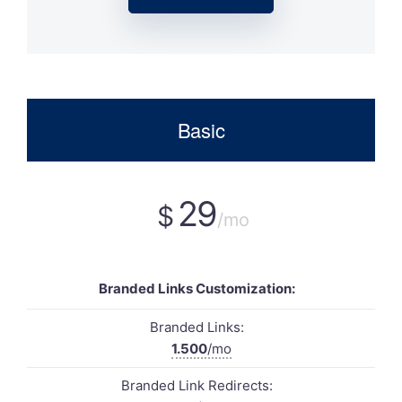
Basic
29
$
/mo
Branded Links Customization:
Branded Links:
1.500
/mo
Branded Link Redirects: