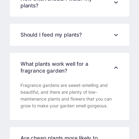
plants?
Should I feed my plants?
What plants work well for a
fragrance garden?
Fragrance gardens are sweet-smelling and
beautiful, and there are plenty of low-
maintenance plants and flowers that you can
grow to make your garden smell gorgeous.
Are cheap plants more likely to