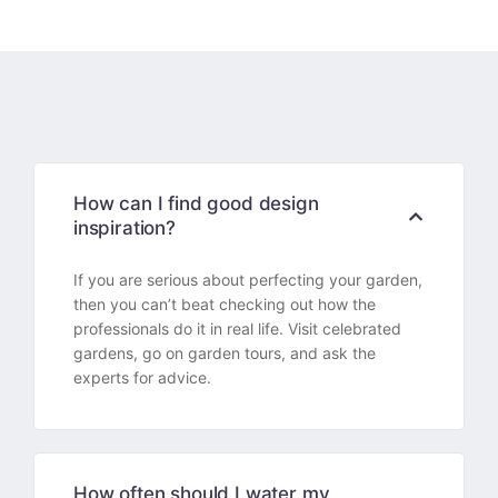
How can I find good design
inspiration?
If you are serious about perfecting your garden,
then you can’t beat checking out how the
professionals do it in real life. Visit celebrated
gardens, go on garden tours, and ask the
experts for advice.
How often should I water my