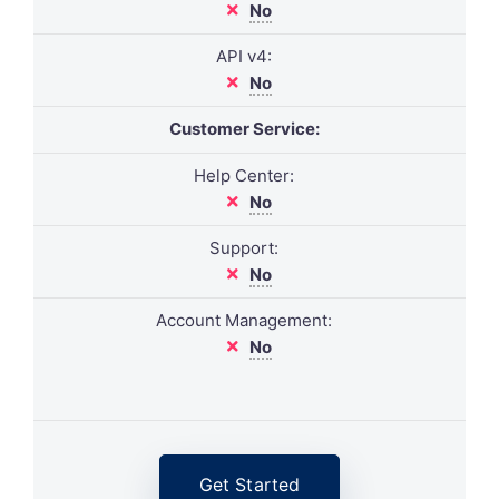
No
API v4:
No
Customer Service:
Help Center:
No
Support:
No
Account Management:
No
Get Started