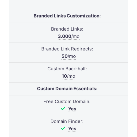
Branded Links Customization:
Branded Links:
3.000
/mo
Branded Link Redirects:
50
/mo
Custom Back-half:
10
/mo
Custom Domain Essentials:
Free Custom Domain:
Yes
Domain Finder:
Yes