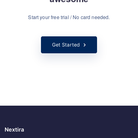
awesome
Start your free trial / No card needed.
Get Started
Nextira
Notre mission est de fournir des solutions technologiques