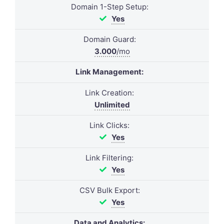
Domain 1-Step Setup:
Yes
Domain Guard:
3.000
/mo
Link Management:
Link Creation:
Unlimited
Link Clicks:
Yes
Link Filtering:
Yes
CSV Bulk Export:
Yes
Data and Analytics: