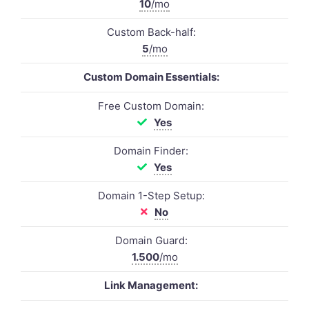
10
/mo
Custom Back-half:
5
/mo
Custom Domain Essentials:
Free Custom Domain:
Yes
Domain Finder:
Yes
Domain 1-Step Setup:
No
Domain Guard:
1.500
/mo
Link Management: