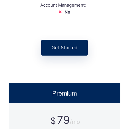
Account Management:
No
Get Started
Premium
79
$
/mo