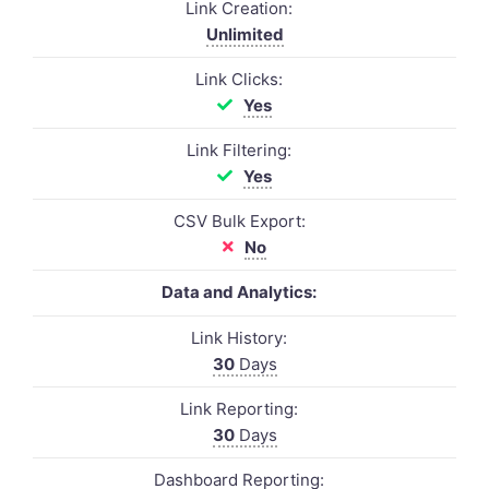
Link Creation:
Unlimited
Link Clicks:
Yes
Link Filtering:
Yes
CSV Bulk Export:
No
Data and Analytics:
Link History:
30
Days
Link Reporting:
30
Days
Dashboard Reporting: