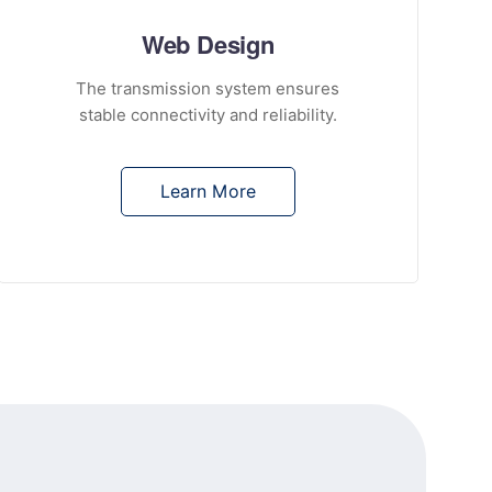
Web Design
The transmission system ensures
stable connectivity and reliability.
Learn More