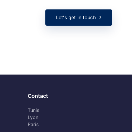
Let's get in touch
Contact
Tunis
Lyon
Paris