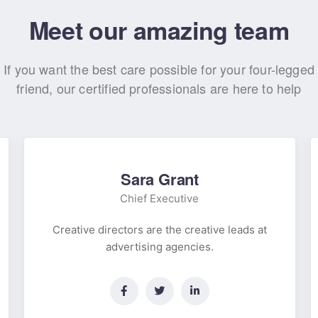
Meet our amazing team
If you want the best care possible for your four-legged
friend, our certified professionals are here to help
Sara Grant
Chief Executive
Creative directors are the creative leads at
advertising agencies.