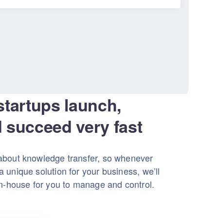
startups launch,
 succeed very fast
about knowledge transfer, so whenever
 unique solution for your business, we’ll
in-house for you to manage and control.