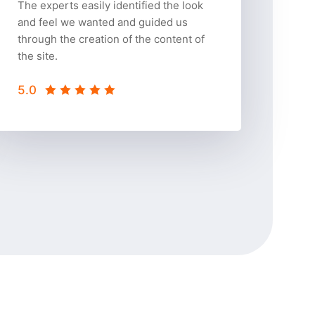
The experts easily identified the look
and feel we wanted and guided us
through the creation of the content of
the site.
5.0
5.0