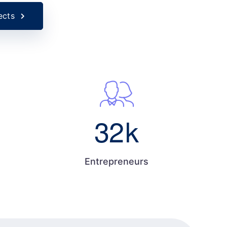
ects
32
k
Entrepreneurs