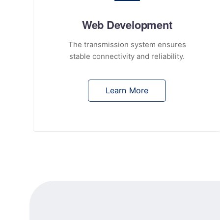
Web Development
The transmission system ensures
stable connectivity and reliability.
Learn More