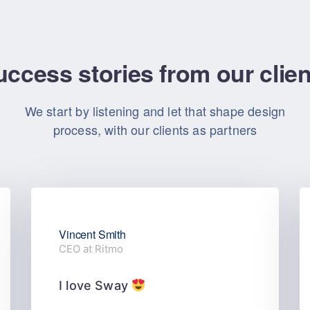
ccess stories from our clie
We start by listening and let that shape design
process, with our clients as partners
Vincent Smith
CEO at Ritmo
I love Sway