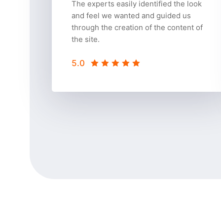
The experts easily identified the look
and feel we wanted and guided us
through the creation of the content of
the site.
5.0