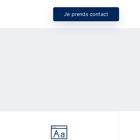
Je prends contact