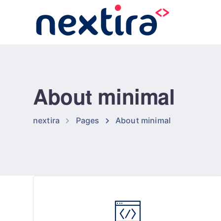
About minimal
nextira
Pages
About minimal