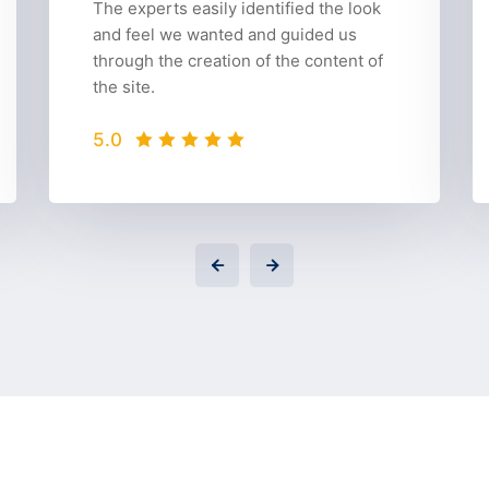
The experts easily identified the look
and feel we wanted and guided us
through the creation of the content of
the site.
5.0