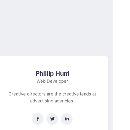
Phillip Hunt
Web Developer
Creative directors are the creative leads at
Cr
advertising agencies.