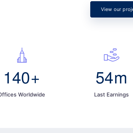
View our proj
140
+
54
m
Offices Worldwide
Last Earnings