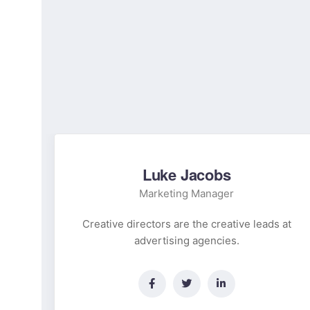
Luke Jacobs
Marketing Manager
 at
Creative directors are the creative leads at
advertising agencies.