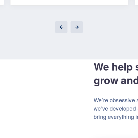
We help 
grow and
We’re obsessive 
we’ve developed a
bring everything 