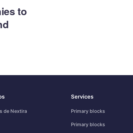
ies to
and
os
Services
s de Nextira
Primary blocks
Primary blocks