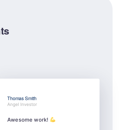
nts
Thomas Smith
Stel
Angel Investor
Web 
Awesome work!