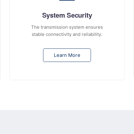
System Security
The transmission system ensures
stable connectivity and reliability.
Learn More