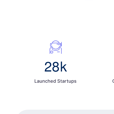
28
k
Launched Startups