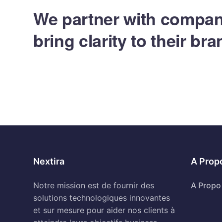
We partner with compan
bring clarity to their br
Nextira
A Prop
Notre mission est de fournir des
A Propo
solutions technologiques innovantes
et sur mesure pour aider nos clients à