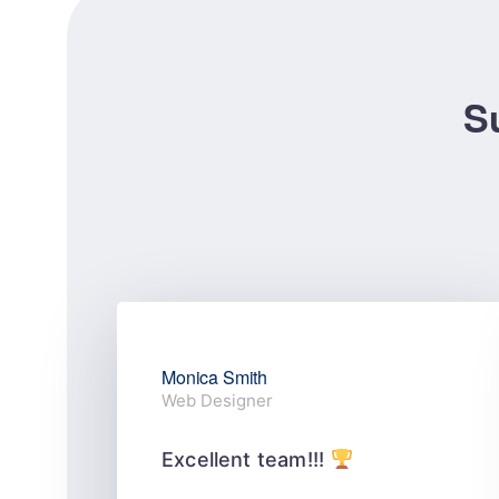
Su
Monica Smith
Web Designer
Excellent team!!!